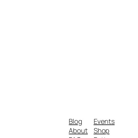
Blog
Events
About
Shop