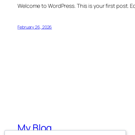
Welcome to WordPress. This is your first post. Edi
February 26, 2026
My Blog