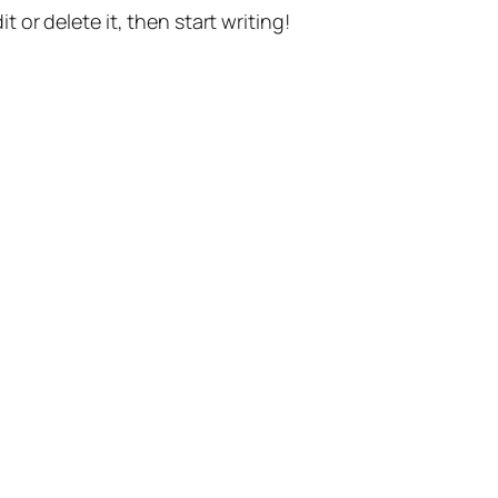
t or delete it, then start writing!