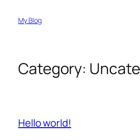
Skip
to
My Blog
content
Category:
Uncate
Hello world!