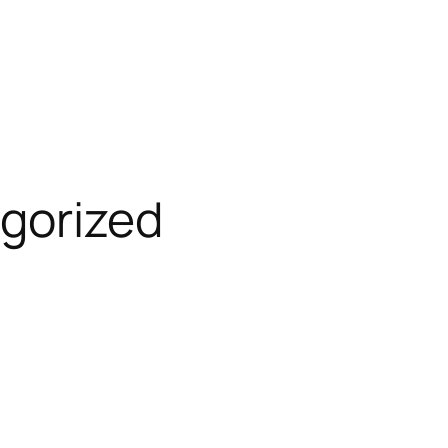
gorized